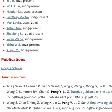
Yi Lin
, 2025-present
Will H. Lu, 2026-present
Haotian Ma
, 2024-present
Geoffrey Martin
, 2025-present
Max Lovitt
, 2024, 2026
Jiahe Qian
, 2025-present
Zhaolong Su
, 2026-present
Yufan Wang
, 2026-present
Yishu Wei
, 2024-present
Kunyu Yu
, 2025-present
Publications
Google Scholar
Journal articles
Jin Q, Wan N, Leaman R, Tian S, Wang Z, Yang Y, Wang Z, Xiong G, Lai PT, Zh
Weng C, Summers RM, Chen Q,
Peng Y
, Lu Z.
Tutorial: guidance on the use
10.1038/s41596-026-01408-z. Epub ahead of print. PMID: 42498804.
Wang Z, Chen Z, Yang Z, Wang X, Jin Q,
Peng Y
, Lu Z, Sun J.
Empowering bio
Nat Mach Intell
. Published online July 2, 2026:1-15. doi: 10.1038/s42256-026-0