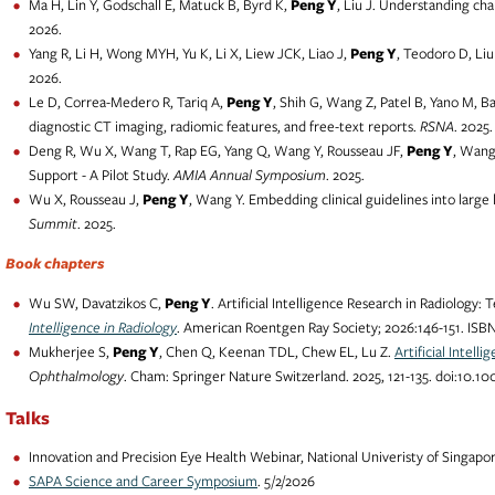
Ma H, Lin Y, Godschall E, Matuck B, Byrd K,
Peng Y
, Liu J. Understanding ch
2026.
Yang R, Li H, Wong MYH, Yu K, Li X, Liew JCK, Liao J,
Peng Y
, Teodoro D, Liu
2026.
Le D, Correa-Medero R, Tariq A,
Peng Y
, Shih G, Wang Z, Patel B, Yano M, B
diagnostic CT imaging, radiomic features, and free-text reports.
RSNA
. 2025.
Deng R, Wu X, Wang T, Rap EG, Yang Q, Wang Y, Rousseau JF,
Peng Y
, Wang
Support - A Pilot Study.
AMIA Annual Symposium
. 2025.
Wu X, Rousseau J,
Peng Y
, Wang Y. Embedding clinical guidelines into larg
Summit
. 2025.
Book chapters
Wu SW, Davatzikos C,
Peng Y
. Artificial Intelligence Research in Radiology
Intelligence in Radiology
. American Roentgen Ray Society; 2026:146-151. ISBN
Mukherjee S,
Peng Y
, Chen Q, Keenan TDL, Chew EL, Lu Z.
Artificial Intel
Ophthalmology
. Cham: Springer Nature Switzerland. 2025, 121-135. doi:10.1
Talks
Innovation and Precision Eye Health Webinar, National Univeristy of Singapor
SAPA Science and Career Symposium
. 5/2/2026