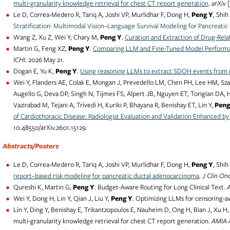
multi-granularity knowledge retrieval for chest CT report generation
.
arXiv 
Le D, Correa-Medero R, Tariq A, Joshi VP, Murlidhar F, Dong H,
Peng Y
, Shih
Stratification: Multimodal Vision–Language Survival Modeling for Pancreatic
Wang Z, Xu Z, Wei Y, Chary M,
Peng Y
.
Curation and Extraction of Drug-Rela
Martin G, Feng XZ,
Peng Y
.
Comparing LLM and Fine-Tuned Model Performa
ICHI
. 2026 May 21.
Dogan E, Yu K,
Peng Y
.
Using reasoning LLMs to extract SDOH events from c
Wei Y, Flanders AE, Colak E, Mongan J, Prevedello LM, Chen PH, Lee HM, Szar
Augello G, Deva DP, Singh N, Tijmes FS, Alpert JB, Nguyen ET, Torigian DA, H
Vazirabad M, Tejani A, Trivedi H, Kuriki P, Bhayana R, Benishay ET, Lin Y,
Peng
of Cardiothoracic Disease: Radiologist Evaluation and Validation Enhanced b
10.48550/arXiv.2601.15129.
Abstracts/Posters
Le D, Correa-Medero R, Tariq A, Joshi VP, Murlidhar F, Dong H,
Peng Y
, Shih
report–based risk modeling for pancreatic ductal adenocarcinoma
.
J Clin On
Qureshi K, Martin G,
Peng Y
. Budget-Aware Routing for Long Clinical Text.
Wei Y, Dong H, Lin Y, Qian J, Liu Y,
Peng Y
. Optimizing LLMs for censoring-aw
Lin Y, Ding Y, Benishay E, Trikantzopoulos E, Nauheim D, Ong H, Bian J, Xu H,
multi-granularity knowledge retrieval for chest CT report generation.
AMIA 