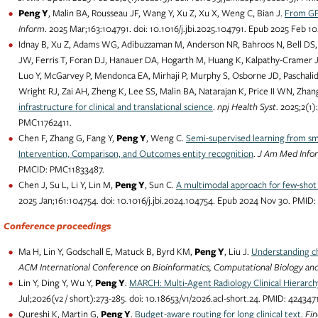
Peng Y
, Malin BA, Rousseau JF, Wang Y, Xu Z, Xu X, Weng C, Bian J.
From GPT
Inform
. 2025 Mar;163:104791. doi: 10.1016/j.jbi.2025.104791. Epub 2025 Feb
Idnay B, Xu Z, Adams WG, Adibuzzaman M, Anderson NR, Bahroos N, Bell DS, 
JW, Ferris T, Foran DJ, Hanauer DA, Hogarth M, Huang K, Kalpathy-Cramer J, K
Luo Y, McGarvey P, Mendonca EA, Mirhaji P, Murphy S, Osborne JD, Paschalidis
Wright RJ, Zai AH, Zheng K, Lee SS, Malin BA, Natarajan K, Price II WN, Zhan
infrastructure for clinical and translational science
.
npj Health Syst
. 2025;2(1
PMC11762411.
Chen F, Zhang G, Fang Y,
Peng Y
, Weng C.
Semi-supervised learning from sma
Intervention, Comparison, and Outcomes entity recognition
.
J Am Med Info
PMCID: PMC11833487.
Chen J, Su L, Li Y, Lin M,
Peng Y
, Sun C.
A multimodal approach for few-shot
2025 Jan;161:104754. doi: 10.1016/j.jbi.2024.104754. Epub 2024 Nov 30. PMID
Conference proceedings
Ma H, Lin Y, Godschall E, Matuck B, Byrd KM,
Peng Y
, Liu J.
Understanding ch
ACM International Conference on Bioinformatics, Computational Biology an
Lin Y, Ding Y, Wu Y,
Peng Y
.
MARCH: Multi-Agent Radiology Clinical Hierarch
Jul;2026(v2 / short):273-285. doi: 10.18653/v1/2026.acl-short.24. PMID: 4243
Qureshi K, Martin G,
Peng Y
.
Budget-aware routing for long clinical text
.
Fi