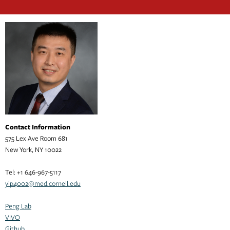
Contact Information
575 Lex Ave Room 681
New York, NY 10022
Tel: +1 646-967-5117
yip4002@med.cornell.edu
Peng Lab
VIVO
Github