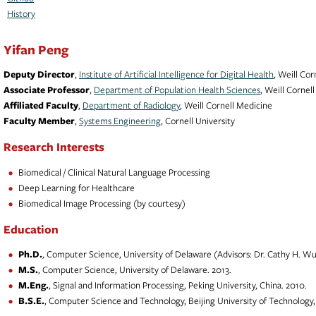
History
Yifan Peng
Deputy Director
,
Institute of Artificial Intelligence for Digital Health
, Weill Co
Associate Professor
,
Department of Population Health Sciences
, Weill Cornel
Affiliated Faculty
,
Department of Radiology
, Weill Cornell Medicine
Faculty Member
,
Systems Engineering
, Cornell University
Research Interests
Biomedical / Clinical Natural Language Processing
Deep Learning for Healthcare
Biomedical Image Processing (by courtesy)
Education
Ph.D.
, Computer Science, University of Delaware (Advisors: Dr. Cathy H. Wu 
M.S.
, Computer Science, University of Delaware. 2013.
M.Eng.
, Signal and Information Processing, Peking University, China. 2010.
B.S.E.
, Computer Science and Technology, Beijing University of Technology,