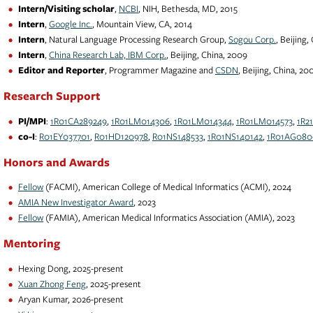
Intern/Visiting scholar
,
NCBI
, NIH, Bethesda, MD, 2015
Intern
,
Google Inc.
, Mountain View, CA, 2014
Intern
, Natural Language Processing Research Group,
Sogou Corp.
, Beijing,
Intern
,
China Research Lab, IBM Corp.
, Beijing, China, 2009
Editor and Reporter
, Programmer Magazine and
CSDN
, Beijing, China, 20
Research Support
PI/MPI
:
1R01CA289249
,
1R01LM014306
,
1R01LM014344
,
1R01LM014573
,
1R2
co-I
:
R01EY037701
,
R01HD120978
,
R01NS148533
,
1R01NS140142
,
1R01AG080
Honors and Awards
Fellow
(FACMI), American College of Medical Informatics (ACMI), 2024
AMIA New Investigator Award
, 2023
Fellow
(FAMIA), American Medical Informatics Association (AMIA), 2023
Mentoring
Hexing Dong, 2025-present
Xuan Zhong Feng
, 2025-present
Aryan Kumar, 2026-present