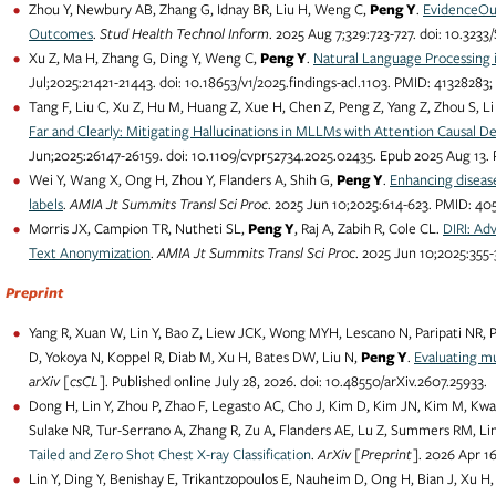
Zhou Y, Newbury AB, Zhang G, Idnay BR, Liu H, Weng C,
Peng Y
.
EvidenceOutc
Outcomes
.
Stud Health Technol Inform
. 2025 Aug 7;329:723-727. doi: 10.3
Xu Z, Ma H, Zhang G, Ding Y, Weng C,
Peng Y
.
Natural Language Processing 
Jul;2025:21421-21443. doi: 10.18653/v1/2025.findings-acl.1103. PMID: 4132828
Tang F, Liu C, Xu Z, Hu M, Huang Z, Xue H, Chen Z, Peng Z, Yang Z, Zhou S, Li
Far and Clearly: Mitigating Hallucinations in MLLMs with Attention Causal D
Jun;2025:26147-26159. doi: 10.1109/cvpr52734.2025.02435. Epub 2025 Aug 13
Wei Y, Wang X, Ong H, Zhou Y, Flanders A, Shih G,
Peng Y
.
Enhancing diseas
labels
.
AMIA Jt Summits Transl Sci Proc
. 2025 Jun 10;2025:614-623. PMID: 4
Morris JX, Campion TR, Nutheti SL,
Peng Y
, Raj A, Zabih R, Cole CL.
DIRI: Ad
Text Anonymization
.
AMIA Jt Summits Transl Sci Proc
. 2025 Jun 10;2025:35
Preprint
Yang R, Xuan W, Lin Y, Bao Z, Liew JCK, Wong MYH, Lescano N, Paripati NR, Pa
D, Yokoya N, Koppel R, Diab M, Xu H, Bates DW, Liu N,
Peng Y
.
Evaluating mu
arXiv [csCL]
. Published online July 28, 2026. doi: 10.48550/arXiv.2607.25933.
Dong H, Lin Y, Zhou P, Zhao F, Legasto AC, Cho J, Kim D, Kim JN, Kim M, 
Sulake NR, Tur-Serrano A, Zhang R, Zu A, Flanders AE, Lu Z, Summers RM, Li
Tailed and Zero Shot Chest X-ray Classification
.
ArXiv [Preprint]
. 2026 Apr 1
Lin Y, Ding Y, Benishay E, Trikantzopoulos E, Nauheim D, Ong H, Bian J, Xu H,