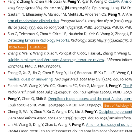
Fang Y, Zhang G, Chen F, Hripcsak G,
Peng Y
, Ryan P, Weng C.
CLEAR: A visio
2025 Sep;169:104884. doi: 10.1016/j.jbi.2025.104884. Epub 2025 Jul 29. PMI
Gautam N, Elhusseiny A, Mansour M, Mehta JL, Andersen OS,
Peng Y
, Al'Ar
arm of randomized clinical trials
.
Postgrad Med J
. 2025 Nov 18;101(1202):1239
18;101(1202):1333. doi: 10.1093/postmj/qgaf158. PMID: 40577492; PMCID: PM
Sun C, Teichman K, Zhou Y, Critelli B, Nauheim D, Keir G, Wang X, Zhong J, 
Detecting Errors in Radiology Reports
.
Radiology
. 2025 May;315(2):e242575. 
RSNA News
AuntMinnie
Zhang Y, Wei Y, Wang Y, Xiao Y, Poropatich CRRK, Haas GL, Zhang Y, Weng C, 
suicide in military and Veterans: A scoping literature review
.
J Biomed Infor
40373934; PMCID: PMC13379933.
Zhang G, Xu Z, Jin Q, Chen F, Fang Y, Liu Y, Rousseau JF, Xu Z, Lu Z, Weng C,
medical question answering
.
NPJ Digit Med
. 2025 May 2;8(1):239. doi: 10.1
Flanders AE, Wang X, Wu CC, Kitamura FC, Shih G, Mongan J,
Peng Y
.
The E
Radiol Artif Intell
. 2025 Jul;7(4):e240631. doi: 10.1148/ryai.240631. PMID: 4
Peng Y
, Chen Q, Shih G.
DeepSeek is open-access and the next AI disrupter 
Epub 2025 Feb 18. PMID: 40837590; PMCID: PMC12363671.
Best of Radiology 
Cheng S, Wei Y, Zhou Y, Xu Z, Wright DN, Liu J,
Peng Y
.
Deciphering genomic
J Am Med Inform Assoc
. 2025 Apr 1;32(4):761-772. doi: 10.1093/jamia/ocaf
Lin M, Wang S, Ding Y, Zhao L, Wang F,
Peng Y
.
An empirical study of using 
JAMIA Open
. 2025 Feb 20;8(1):ooae137. doi: 10.1093/jamiaopen/ooae137. P