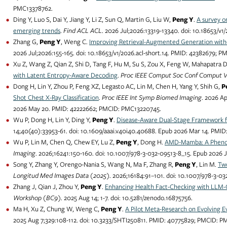
PMC13378762.
Ding Y, Luo S, Dai Y, Jiang Y, Li Z, Sun Q, Martin G, Liu W,
Peng Y
.
A survey o
emerging trends
.
Find ACL ACL
. 2026 Jul;2026:13319-13340. doi: 10.18653/v
Zhang G,
Peng Y
, Weng C.
Improving Retrieval-Augmented Generation with
2026 Jul;2026:155-165. doi: 10.18653/v1/2026.acl-short.14. PMID: 42382679; 
Xu Z, Wang Z, Qian Z, Shi D, Tang F, Hu M, Su S, Zou X, Feng W, Mahapatra 
with Latent Entropy-Aware Decoding
.
Proc IEEE Comput Soc Conf Comput Vi
Dong H, Lin Y, Zhou P, Feng XZ, Legasto AC, Lin M, Chen H, Yang Y, Shih G,
P
Shot Chest X-Ray Classification
.
Proc IEEE Int Symp Biomed Imaging
. 2026 Ap
2026 May 20. PMID: 42222662; PMCID: PMC13220745.
Wu P, Dong H, Lin Y, Ding Y,
Peng Y
.
Disease-Aware Dual-Stage Framework f
14;40(40):33953-61. doi: 10.1609/aaai.v40i40.40688. Epub 2026 Mar 14. PM
Wu P, Lin M, Chen Q, Chew EY, Lu Z,
Peng Y
, Dong H.
AMD-Mamba: A Phenot
Imaging
. 2026;16241:150-160. doi: 10.1007/978-3-032-09513-8_15. Epub 2026
Song Y, Zhang Y, Orengo-Nania S, Wang N, Ma F, Zhang R,
Peng Y
, Lin M.
Tw
Longitud Med Images Data (2025)
. 2026;16184:91–101. doi: 10.1007/978-3-
Zhang J, Qian J, Zhou Y,
Peng Y
.
Enhancing Health Fact-Checking with LLM-
Workshop (BC9)
. 2025 Aug 14; 1-7. doi: 10.5281/zenodo.16875756.
Ma H, Xu Z, Chung W, Weng C,
Peng Y
.
A Pilot Meta-Research on Evolving E
2025 Aug 7;329:108-112. doi: 10.3233/SHTI250811. PMID: 40775829; PMCID: 