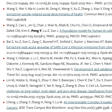
Dec;172:104949. doi: 10.1016/j.jbi.2025.104949. Epub 2025 Nov 1. PMID: 411
Wang S, Wei Y, Ma H, Lovitt M, Deng K, Meng Y, Xu Z, Zhang J, Xiao Y, Ding Y
extracting suicide-related social determinants of health
.
Commun Med (Lon
PMC12480878.
Wang Z, Cao L, Jin Q, Chan J, Wan N, Afzali B, Cho HJ, Choi CI, Emamverdi M, G
Zallek CM, Kim K,
Peng Y
, Lu Z, Sun J.
A foundation model for human-AI colla
10.1038/s41467-025-62058-5. PMID: 40993125; PMCID: PMC12460617.
Bai Z, Xu Z, Sun C, Zang C, Bunnell HT, Sinfield C, Rutter J, Martinez AT, B
Extracting post-acute sequelae of SARS-CoV-2 infection symptoms from clinic
21;2:10.1038/s44401-025-00033-4. doi: 10.1038/s44401-025-00033-4. Epub a
Wang Y, Hilsman J, Li C, Morris M, Heider PM, Fu S, Kwak MJ, Wen A, Appleg
Osborne J, Kennedy RE, Garduno-Rapp NE, Rousseau JF, Yan C, Chen Y, Patel 
Wu Y, Xia Z, Loguercio S, Reis SE, Visweswaran S.
Development and validation
Transl Sci
. 2025 Aug 22;9(1):e199. doi: 10.1017/cts.2025.10116. PMID: 40979
Lin M, Holste G, Wang S, Zhou Y, Wei Y, Banerjee I, Chen P, Dai T, Du Y, Dvor
Urooj A, Vidal R, Yamagishi Y, Yan P, Yang Z, Zhang R, Zhou Y, Celi LA, Summ
challenge on long-tailed, multi-label, and zero-shot disease classification fro
10.1016/j.media.2025.103739. Epub 2025 Jul 29. PMID: 40795541; PMCID: PM
Cheng J, Zhang Y, Zhang H, Peng Y, Lu M.
An Interpretable Complex Knowledg
Cancers
.
IEEE Trans Comput Biol Bioinform
. 2025 Nov-Dec;22(6):3386-3398. 