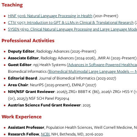
Teaching
HINF 5016: Natural Language Processing in Health
(2021-Present)
CTIV 5057: Introduction to GPT & LLMs in Clinical & Translational Research
(
SYSEN 5630: Clinical Natural Language Processing and Large Language Mode
Professional Activities
Deputy Editor
, Radiology Advances (2025–Present)
Associate Editor
, Radiology Advances (2024-2026), JMIR AI (2025–Present)
Guest Editor
: npj Health Systems (
Advances in Software-Powered Healthca
Biomedical Informatics (
Biomedical Multimodal Large Language Models — No
Editorial Board
: Journal of Biomedical Informatics (2023-2027)
Area Chair
: NeurIPS (2025-present), EMNLP (2027)
NIH/NSF Grant Reviewer
: 2026/5 ZRG1 BBBT-K (86), 2026/1 ZRG1 HSS-Y (1
(01), 2025/3 NSF SCH Panel P250914
Austrian Science Fund Grant Reviewer
: 2025
Work Experience
Assistant Professor
, Population Health Sciences, Weill Cornell Medicine, 
Research Fellow
,
NCBI
, NIH, Bethesda, MD, 2016-2020