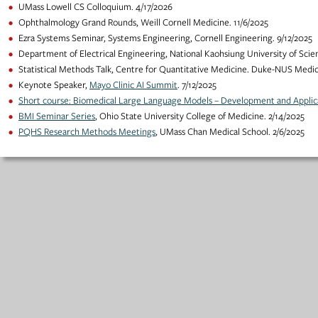
UMass Lowell CS Colloquium. 4/17/2026
Ophthalmology Grand Rounds, Weill Cornell Medicine. 11/6/2025
Ezra Systems Seminar, Systems Engineering, Cornell Engineering. 9/12/2025
Department of Electrical Engineering, National Kaohsiung University of Scie
Statistical Methods Talk, Centre for Quantitative Medicine. Duke-NUS Medica
Keynote Speaker,
Mayo Clinic AI Summit
. 7/12/2025
Short course: Biomedical Large Language Models – Development and Applic
BMI Seminar Series
, Ohio State University College of Medicine. 2/14/2025
PQHS Research Methods Meetings
, UMass Chan Medical School. 2/6/2025