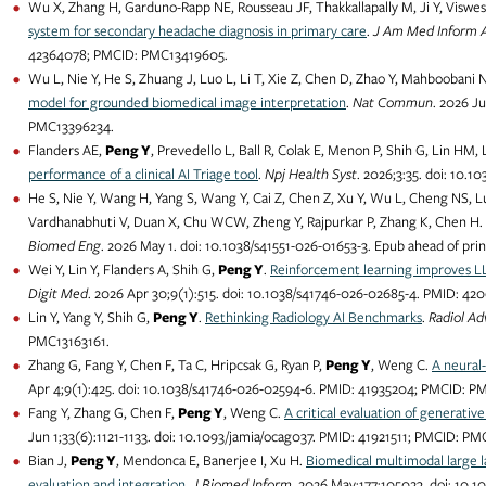
Wu X, Zhang H, Garduno-Rapp NE, Rousseau JF, Thakkallapally M, Ji Y, Viswe
system for secondary headache diagnosis in primary care
.
J Am Med Inform 
42364078; PMCID: PMC13419605.
Wu L, Nie Y, He S, Zhuang J, Luo L, Li T, Xie Z, Chen D, Zhao Y, Mahboobani
model for grounded biomedical image interpretation
.
Nat Commun
. 2026 J
PMC13396234.
Flanders AE,
Peng Y
, Prevedello L, Ball R, Colak E, Menon P, Shih G, Lin HM, 
performance of a clinical AI Triage tool
.
Npj Health Syst
. 2026;3:35. doi: 10
He S, Nie Y, Wang H, Yang S, Wang Y, Cai Z, Chen Z, Xu Y, Wu L, Cheng NS, L
Vardhanabhuti V, Duan X, Chu WCW, Zheng Y, Rajpurkar P, Zhang K, Chen H.
Biomed Eng
. 2026 May 1. doi: 10.1038/s41551-026-01653-3. Epub ahead of pri
Wei Y, Lin Y, Flanders A, Shih G,
Peng Y
.
Reinforcement learning improves LLM
Digit Med
. 2026 Apr 30;9(1):515. doi: 10.1038/s41746-026-02685-4. PMID: 4
Lin Y, Yang Y, Shih G,
Peng Y
.
Rethinking Radiology AI Benchmarks
.
Radiol Ad
PMC13163161.
Zhang G, Fang Y, Chen F, Ta C, Hripcsak G, Ryan P,
Peng Y
, Weng C.
A neural
Apr 4;9(1):425. doi: 10.1038/s41746-026-02594-6. PMID: 41935204; PMCID: P
Fang Y, Zhang G, Chen F,
Peng Y
, Weng C.
A critical evaluation of generativ
Jun 1;33(6):1121-1133. doi: 10.1093/jamia/ocag037. PMID: 41921511; PMCID: P
Bian J,
Peng Y
, Mendonca E, Banerjee I, Xu H.
Biomedical multimodal large 
evaluation and integration
.
J Biomed Inform
. 2026 May;177:105023. doi: 10.