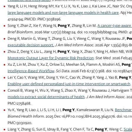
Yang R, Li H, Heng Wong MY, Ke Y, Li X, Yu K, Liao J, Kai Liew JC, Nair SV, O
large language models and non-large language models in health care
.
Npj He
41924194; PMCID: PMC13038296.
Song Y, Zhan Z, Xie F, Wang N,
Peng Y
, Zhang R, Lin M.
A cancer-type-aware 
Brief Bioinform
. 2026 Mar 1;27(2):bbag124. doi: 10.1093/bib/bbag124. PMID
Deng R, Martin G, Wang T, Zhang G, Liu Y, Weng C, Wang Y, Rousseau JF,
Pe
executable decision support.
J Am Med Inform Assoc
. 2026 Apr 1;33(4):855
Zhou Z, Deng Y, Liu L, Jiang H,
Peng Y
, Yang X, Zhao Y, Ning H, Allen NB, Wil
Monotonic Output Layer for Dynamic Risk Prediction
.
Stat Med
. 2026 Feb;4
Xu Z, Lin M, Zhou Y, Xu Z, Orlow SJ, Meehan SA, Flamm A, Moshiri AS,
Peng 
Intelligence-Based Workflow
.
Sci Data
. 2026 Feb 6;13(1):368. doi: 10.1038/
Lei Y, Cao Y, Wang WK, Dong Y, Yin C, Cao W, Zhang P, Yang J, Yao B,
Peng Y
Enabling user-defined personalized just-in-time intervention on smartwatch
.
Consoli B, Wang H, Wu X, Wang S, Zhao X, Wang Y, Rousseau J, Hartvigsen 
models to extract social determinants of health
.
J Am Med Inform Assoc
. 20
PMC12758468.
Yu K, Yang R, Liao J, Li S, Li H, Li I,
Peng Y
, Kamaleswaran R, Liu N.
Benchmark
Biomed Health Inform
. 2025 Dec 16;PP:10.1109/JBHI.2025.3645076. doi: 10.
PMC13030920.
Liang Y, Zhang G, Sun E, Idnay B, Fang Y, Chen F, Ta C,
Peng Y
, Weng C.
Scala